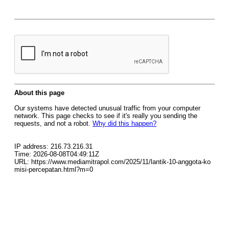
About this page
Our systems have detected unusual traffic from your computer
network. This page checks to see if it's really you sending the
requests, and not a robot.
Why did this happen?
IP address: 216.73.216.31
Time: 2026-08-08T04:49:11Z
URL: https://www.mediamitrapol.com/2025/11/lantik-10-anggota-ko
misi-percepatan.html?m=0