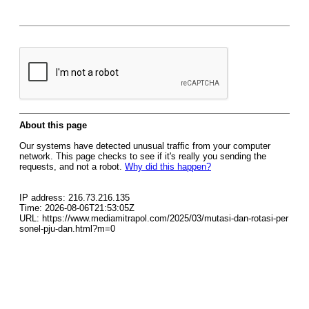
About this page
Our systems have detected unusual traffic from your computer
network. This page checks to see if it's really you sending the
requests, and not a robot.
Why did this happen?
IP address: 216.73.216.135
Time: 2026-08-06T21:53:05Z
URL: https://www.mediamitrapol.com/2025/03/mutasi-dan-rotasi-per
sonel-pju-dan.html?m=0