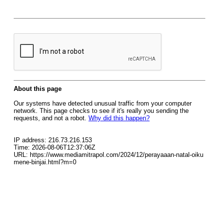
About this page
Our systems have detected unusual traffic from your computer
network. This page checks to see if it's really you sending the
requests, and not a robot.
Why did this happen?
IP address: 216.73.216.153
Time: 2026-08-06T12:37:06Z
URL: https://www.mediamitrapol.com/2024/12/perayaaan-natal-oiku
mene-binjai.html?m=0