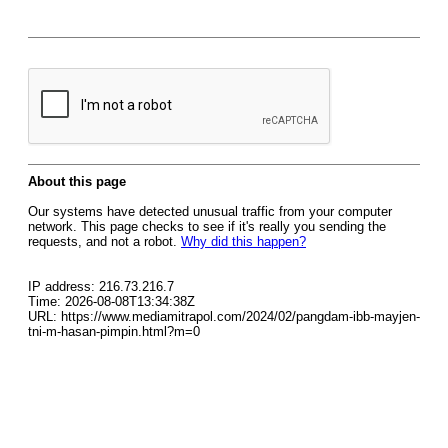
About this page
Our systems have detected unusual traffic from your computer
network. This page checks to see if it's really you sending the
requests, and not a robot.
Why did this happen?
IP address: 216.73.216.7
Time: 2026-08-08T13:34:38Z
URL: https://www.mediamitrapol.com/2024/02/pangdam-ibb-mayjen-
tni-m-hasan-pimpin.html?m=0