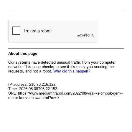
About this page
Our systems have detected unusual traffic from your computer
network. This page checks to see if it's really you sending the
requests, and not a robot.
Why did this happen?
IP address: 216.73.216.122
Time: 2026-08-08T06:22:15Z
URL: https://www.mediamitrapol.com/2022/08/viral-kelompok-genk-
motor-konvoi-bawa.html?m=0