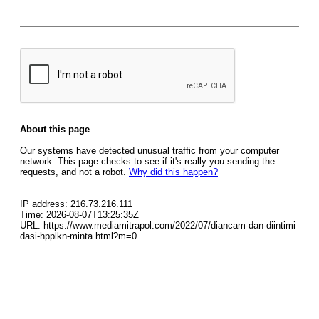
About this page
Our systems have detected unusual traffic from your computer
network. This page checks to see if it's really you sending the
requests, and not a robot.
Why did this happen?
IP address: 216.73.216.111
Time: 2026-08-07T13:25:35Z
URL: https://www.mediamitrapol.com/2022/07/diancam-dan-diintimi
dasi-hpplkn-minta.html?m=0