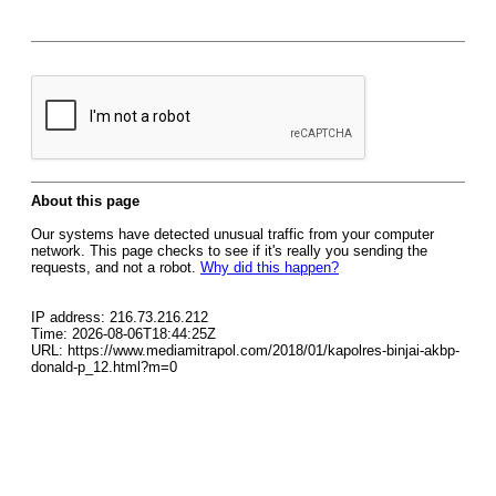
About this page
Our systems have detected unusual traffic from your computer
network. This page checks to see if it's really you sending the
requests, and not a robot.
Why did this happen?
IP address: 216.73.216.212
Time: 2026-08-06T18:44:25Z
URL: https://www.mediamitrapol.com/2018/01/kapolres-binjai-akbp-
donald-p_12.html?m=0